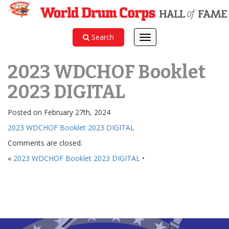
Search
Toggle
navigation
2023 WDCHOF Booklet
2023 DIGITAL
Posted on February 27th, 2024
2023 WDCHOF Booklet 2023 DIGITAL
Comments are closed.
«
2023 WDCHOF Booklet 2023 DIGITAL
•