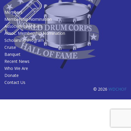
Members
Membership Nomination
Associate Members
Assoc. Membership Nomination
Scholarship Program
Cruise
Banquet
Recent News
Who We Are
Donate
Contact Us
© 2026
WDCHOF