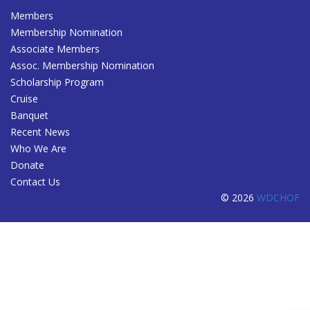
Members
Membership Nomination
Associate Members
Assoc. Membership Nomination
Scholarship Program
Cruise
Banquet
Recent News
Who We Are
Donate
Contact Us
© 2026
WDCHOF