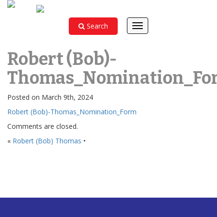
Search
Toggle
navigation
Robert (Bob)-
Thomas_Nomination_Fo
Posted on March 9th, 2024
Robert (Bob)-Thomas_Nomination_Form
Comments are closed.
«
Robert (Bob) Thomas
•