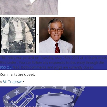
•
This entry was posted on Tuesday, May 25th, 2021 at 1:10 pm and is
filed under . You can follow any responses to this entry through the
RSS 2.0
feed. Both comments and pings are currently closed.
Comments are closed.
«
Bill Trageser
•
Members