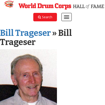
Search
Toggle
navigation
Bill Trageser
» Bill
Trageser