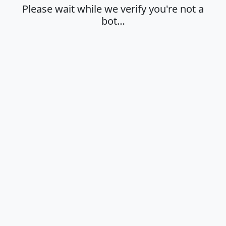
Please wait while we verify you're not a
bot…