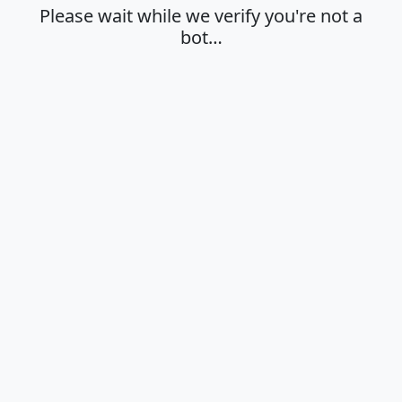
Please wait while we verify you're not a
bot…