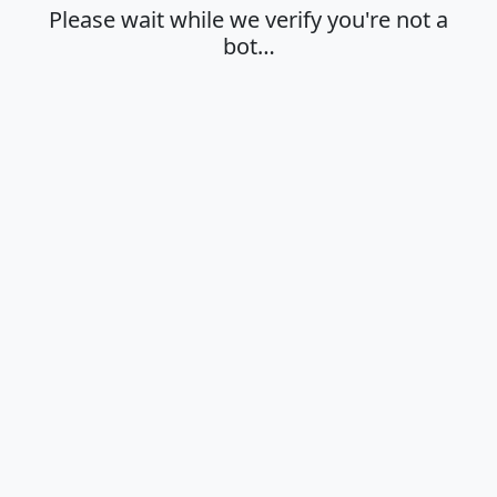
Please wait while we verify you're not a
bot…