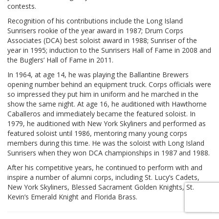
contests.
Recognition of his contributions include the Long Island
Sunrisers rookie of the year award in 1987; Drum Corps
Associates (DCA) best soloist award in 1988; Sunriser of the
year in 1995; induction to the Sunrisers Hall of Fame in 2008 and
the Buglers’ Hall of Fame in 2011.
In 1964, at age 14, he was playing the Ballantine Brewers
opening number behind an equipment truck. Corps officials were
so impressed they put him in uniform and he marched in the
show the same night. At age 16, he auditioned with Hawthorne
Caballeros and immediately became the featured soloist. In
1979, he auditioned with New York Skyliners and performed as
featured soloist until 1986, mentoring many young corps
members during this time. He was the soloist with Long Island
Sunrisers when they won DCA championships in 1987 and 1988.
After his competitive years, he continued to perform with and
inspire a number of alumni corps, including St. Lucy’s Cadets,
New York Skyliners, Blessed Sacrament Golden Knights, St.
Kevin’s Emerald Knight and Florida Brass.