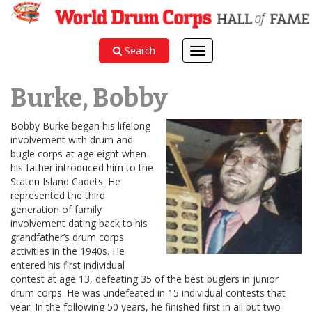
Search
Toggle
navigation
Burke, Bobby
Bobby Burke began his lifelong
involvement with drum and
bugle corps at age eight when
his father introduced him to the
Staten Island Cadets. He
represented the third
generation of family
involvement dating back to his
grandfather’s drum corps
activities in the 1940s. He
entered his first individual
contest at age 13, defeating 35 of the best buglers in junior
drum corps. He was undefeated in 15 individual contests that
year. In the following 50 years, he finished first in all but two