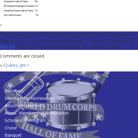
•
This entry was posted on Sunday, July 27th, 2025 at 8:52 pm and is
filed under . You can follow any responses to this entry through the
RSS 2.0
feed. Both comments and pings are currently closed.
Comments are closed.
«
Coates, Jim
•
Members
Membership Nomination
Associate Members
Assoc. Membership Nomination
Scholarship Program
Cruise
Banquet