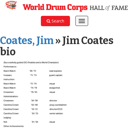
Search
Toggle
navigation
Coates, Jim
» Jim Coates
bio