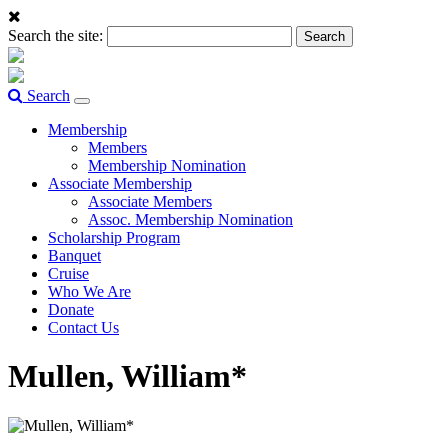
Search the site:
Search
Toggle
navigation
Membership
Members
Membership Nomination
Associate Membership
Associate Members
Assoc. Membership Nomination
Scholarship Program
Banquet
Cruise
Who We Are
Donate
Contact Us
Mullen, William*