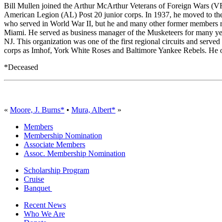
Bill Mullen joined the Arthur McArthur Veterans of Foreign Wars (
American Legion (AL) Post 20 junior corps. In 1937, he moved to th
who served in World War II, but he and many other former members re
Miami. He served as business manager of the Musketeers for many years
NJ. This organization was one of the first regional circuits and serv
corps as Imhof, York White Roses and Baltimore Yankee Rebels. He org
*Deceased
«
Moore, J. Burns*
•
Mura, Albert*
»
Members
Membership Nomination
Associate Members
Assoc. Membership Nomination
Scholarship Program
Cruise
Banquet
Recent News
Who We Are