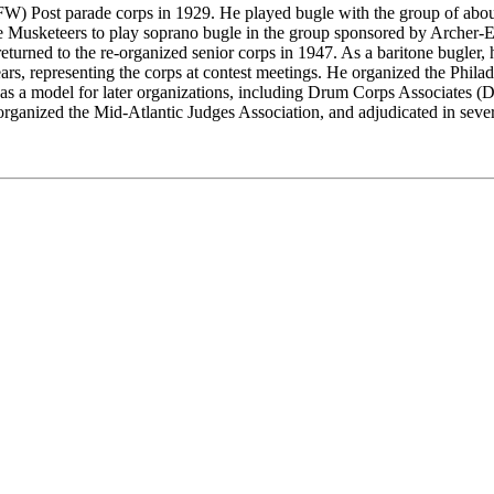
VFW) Post parade corps in 1929. He played bugle with the group of ab
e Musketeers to play soprano bugle in the group sponsored by Archer-
turned to the re-organized senior corps in 1947. As a baritone bugle
, representing the corps at contest meetings. He organized the Philade
ed as a model for later organizations, including Drum Corps Associates 
anized the Mid-Atlantic Judges Association, and adjudicated in severa