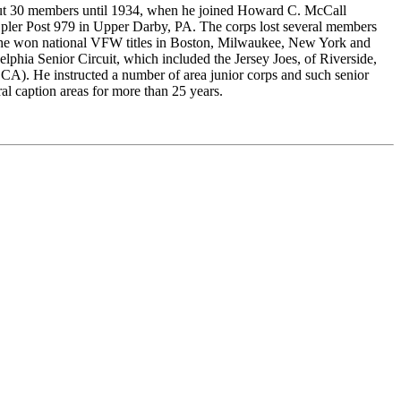
out 30 members until 1934, when he joined Howard C. McCall
Epler Post 979 in Upper Darby, PA. The corps lost several members
r, he won national VFW titles in Boston, Milwaukee, New York and
lphia Senior Circuit, which included the Jersey Joes, of Riverside,
(DCA). He instructed a number of area junior corps and such senior
l caption areas for more than 25 years.