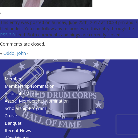
•
This entry was posted on Sunday, June 25th, 2017 at 10:34 pm and is
filed under . You can follow any responses to this entry through the
RSS 2.0
feed. Both comments and pings are currently closed.
Comments are closed.
«
Oddo, John
•
Members
Membership Nomination
Associate Members
Assoc. Membership Nomination
Scholarship Program
Cruise
Banquet
Recent News
Who We Are