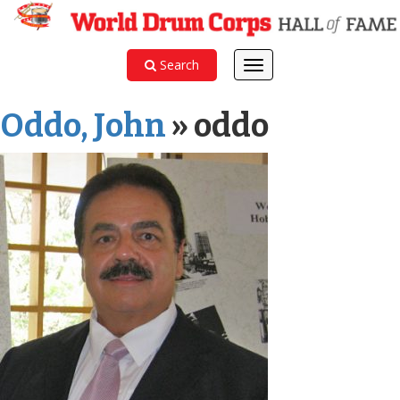
Search
Toggle
navigation
Oddo, John
» oddo