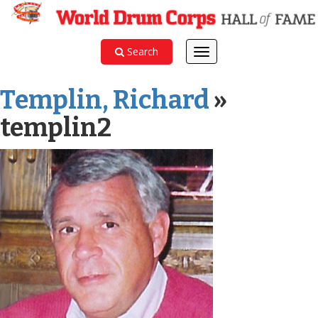
Search
Toggle
navigation
Templin, Richard
»
templin2