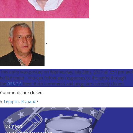
•
This entry was posted on Wednesday, July 26th, 2017 at 7:51 pm and
is filed under . You can follow any responses to this entry through
the
RSS 2.0
feed. Both comments and pings are currently closed.
Comments are closed.
«
Templin, Richard
•
Members