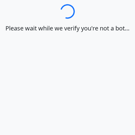
Loading…
Please wait while we verify you're not a bot…