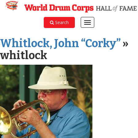
Search
Toggle
navigation
Whitlock, John “Corky”
»
whitlock