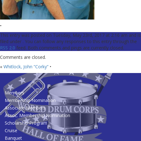
•
This entry was posted on Tuesday, May 23rd, 2017 at 2:16 am and is
filed under . You can follow any responses to this entry through the
RSS 2.0
feed. Both comments and pings are currently closed.
Comments are closed.
«
Whitlock, John “Corky”
•
Members
Membership Nomination
Associate Members
Assoc. Membership Nomination
Scholarship Program
Cruise
Banquet