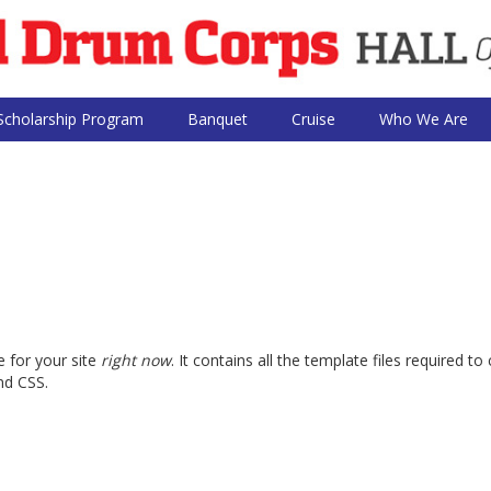
Scholarship Program
Banquet
Cruise
Who We Are
 for your site
right now
. It contains all the template files required
nd CSS.