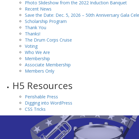
Photo Slideshow from the 2022 Induction Banquet
Recent News
Save the Date: Dec. 5, 2026 – 50th Anniversary Gala Cele
Scholarship Program
Thank You
Thanks!
The Drum Corps Cruise
Voting
Who We Are
Membership
Associate Membership
Members Only
H5 Resources
Perishable Press
Digging into WordPress
CSS Tricks