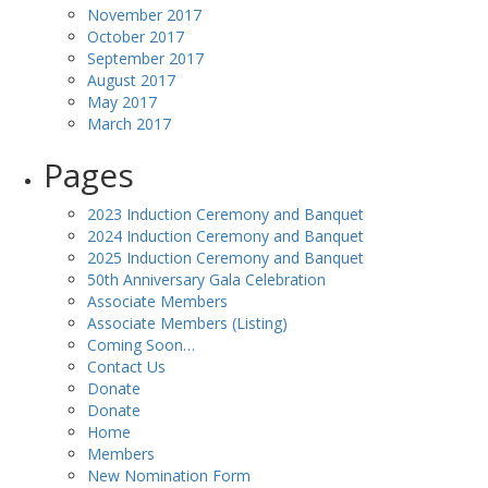
November 2017
October 2017
September 2017
August 2017
May 2017
March 2017
Pages
2023 Induction Ceremony and Banquet
2024 Induction Ceremony and Banquet
2025 Induction Ceremony and Banquet
50th Anniversary Gala Celebration
Associate Members
Associate Members (Listing)
Coming Soon…
Contact Us
Donate
Donate
Home
Members
New Nomination Form