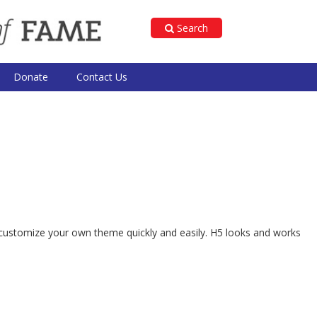
Search
Donate
Contact Us
 to customize your own theme quickly and easily. H5 looks and works