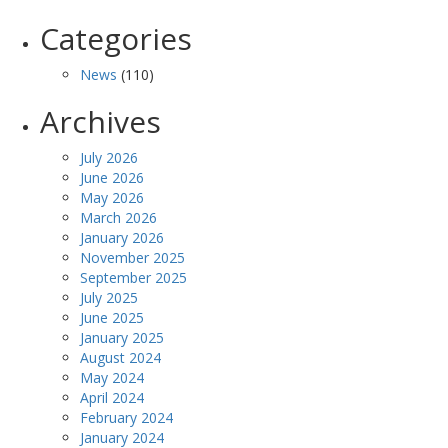
Categories
News
(110)
Archives
July 2026
June 2026
May 2026
March 2026
January 2026
November 2025
September 2025
July 2025
June 2025
January 2025
August 2024
May 2024
April 2024
February 2024
January 2024