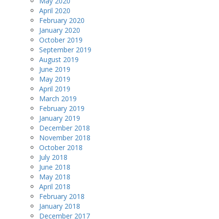
May 2020
April 2020
February 2020
January 2020
October 2019
September 2019
August 2019
June 2019
May 2019
April 2019
March 2019
February 2019
January 2019
December 2018
November 2018
October 2018
July 2018
June 2018
May 2018
April 2018
February 2018
January 2018
December 2017