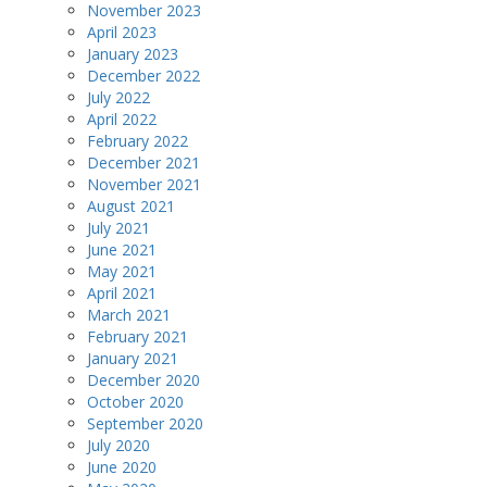
November 2023
April 2023
January 2023
December 2022
July 2022
April 2022
February 2022
December 2021
November 2021
August 2021
July 2021
June 2021
May 2021
April 2021
March 2021
February 2021
January 2021
December 2020
October 2020
September 2020
July 2020
June 2020