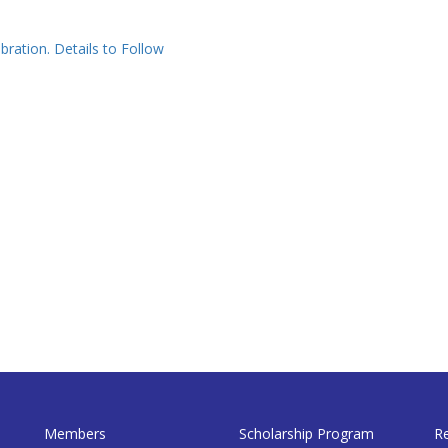
bration. Details to Follow
Members
Scholarship Program
R