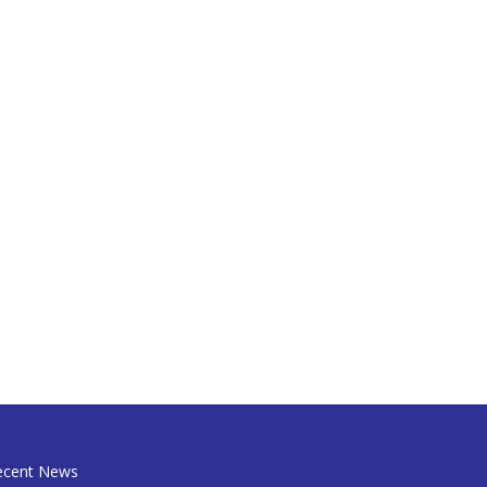
ecent News