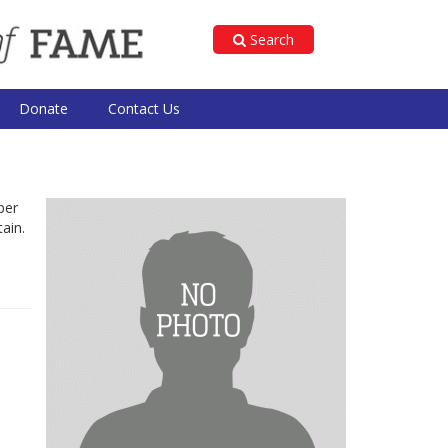
Search
Donate
Contact Us
ber
ain.