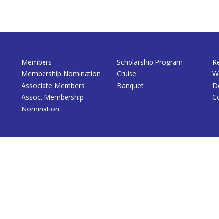
Members
Scholarship Program
R
Membership Nomination
Cruise
W
Associate Members
Banquet
D
Assoc. Membership
C
Nomination