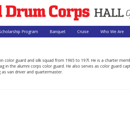
Scholarship Program
Banquet
Cruise
Who We Are
in color guard and silk squad from 1965 to 197l. He is a charter mem
ag in the alumni corps color guard. He also serves as color guard capt
ng as van driver and quartermaster.