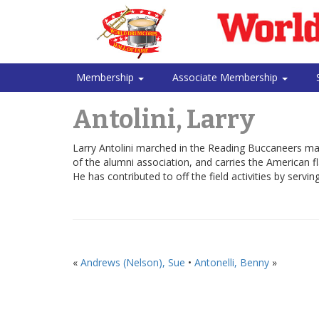
Membership
Associate Membership
Antolini, Larry
Larry Antolini marched in the Reading Buccaneers ma
of the alumni association, and carries the American fl
He has contributed to off the field activities by servi
«
Andrews (Nelson), Sue
•
Antonelli, Benny
»