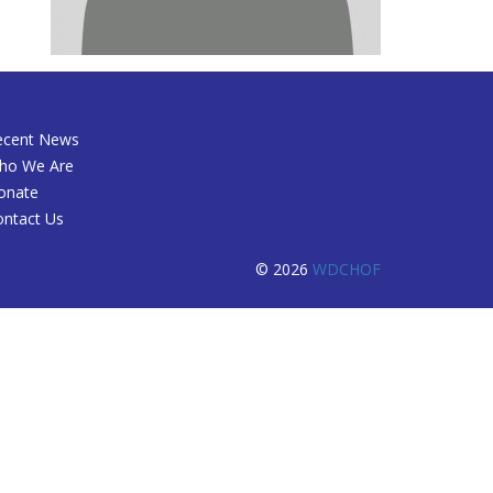
ecent News
ho We Are
onate
ontact Us
© 2026
WDCHOF