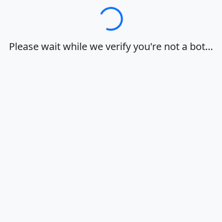
Loading…
Please wait while we verify you're not a bot…