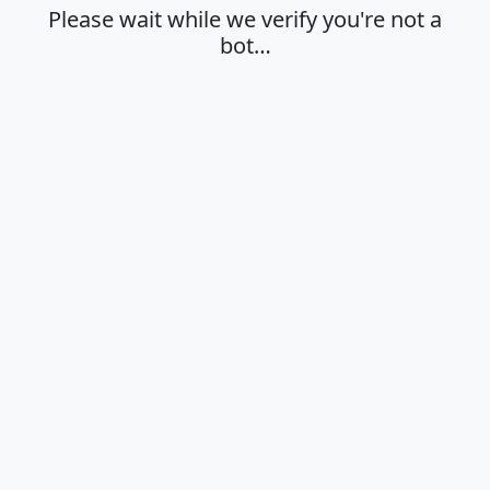
Please wait while we verify you're not a
bot…