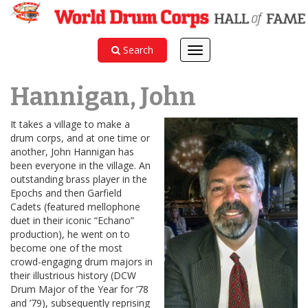
Search
Toggle
navigation
Hannigan, John
It takes a village to make a
drum corps, and at one time or
another, John Hannigan has
been everyone in the village. An
outstanding brass player in the
Epochs and then Garfield
Cadets (featured mellophone
duet in their iconic “Echano”
production), he went on to
become one of the most
crowd-engaging drum majors in
their illustrious history (DCW
Drum Major of the Year for ’78
and ’79), subsequently reprising