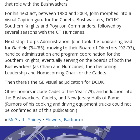
that role with the Bushwackers.
For his next act, between 1980 and 2004, John morphed into a
Visual Caption guru for the Cadets, Bushwackers, DCUK’s
Southern Knights and Poynton Commanders, followed by
several seasons with the CT Hurricanes.
Next stop: Corps Administration. John took the fundraising lead
for Garfield (’84-’85), moving to their Board of Directors (’92-’93),
handled administration and program coordination for the
Southern Knights, eventually serving on the boards of both the
Bushwackers (as Chair) and Hurricanes, then becoming
Leadership and Homecoming Chair for the Cadets.
Then there’s the GE Visual adjudication for DCUK.
Other honors include Cadet of the Year (’79), and induction into
the Bushwackers, Cadets, and New Jersey Halls of Fame.
(Rumors of his cooking and driving equipment trucks could not
be confirmed as of this publication.)
«
McGrath, Shirley
•
Flowers, Barbara
»