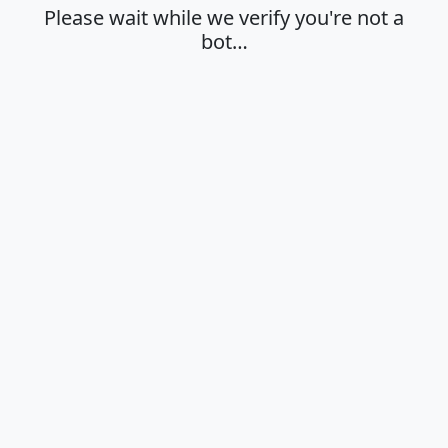
Please wait while we verify you're not a
bot…