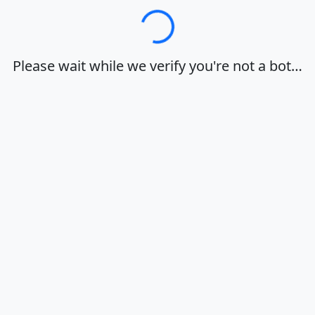
Loading…
Please wait while we verify you're not a bot…