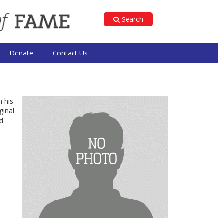
Search
Donate
Contact Us
n his
ginal
nd