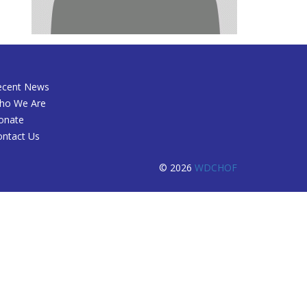
ecent News
ho We Are
onate
ontact Us
© 2026
WDCHOF