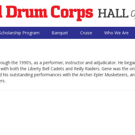
Scholarship Program
Banquet
Cruise
Who We Are
ugh the 1990’s, as a performer, instructor and adjudicator. He bega
with both the Liberty Bell Cadets and Reilly Raiders. Gene was the ori
inued his outstanding performances with the Archer-Epler Musketeers, a
rs.