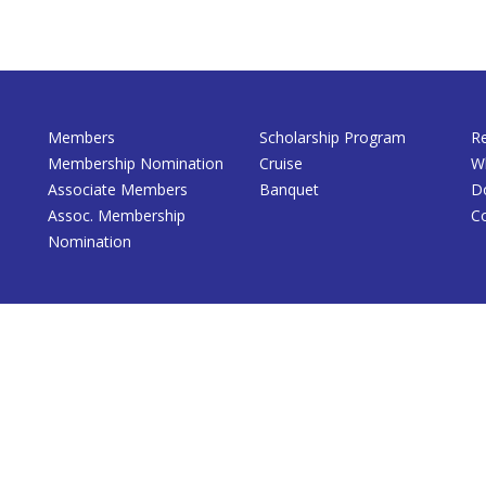
Members
Scholarship Program
R
Membership Nomination
Cruise
W
Associate Members
Banquet
D
Assoc. Membership
C
Nomination