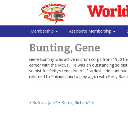
Membership
Associate Membership
Bunting, Gene
Gene Bunting was active in drum corps from 1950 thro
career with the McCall He was an outstanding soloist 
soloist for Reilly’s rendition of “Stardust”. He cont
returned to Philadelphia to play again with Reilly Raide
«
Bullock, Jack*
•
Burns, Richard*
»