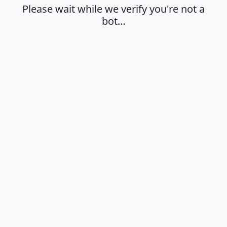
Please wait while we verify you're not a
bot…