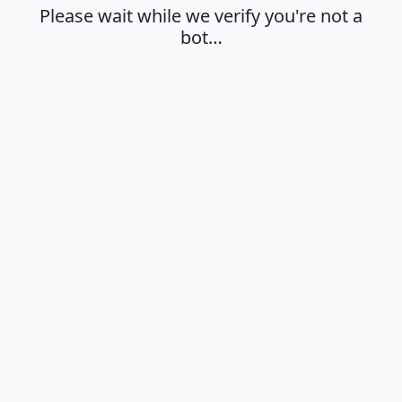
Please wait while we verify you're not a
bot…