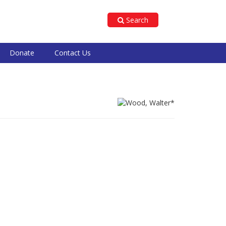
Search
Donate
Contact Us