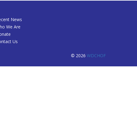
ecent News
ho We Are
onate
ontact Us
© 2026
WDCHOF