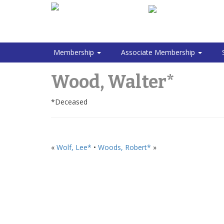
Membership
Associate Membership
Wood, Walter*
*Deceased
«
Wolf, Lee*
•
Woods, Robert*
»