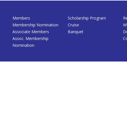
Members
Scholarship Program
R
Membership Nomination
Cruise
W
Associate Members
Banquet
D
Assoc. Membership
C
Nomination