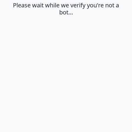
Please wait while we verify you're not a
bot…