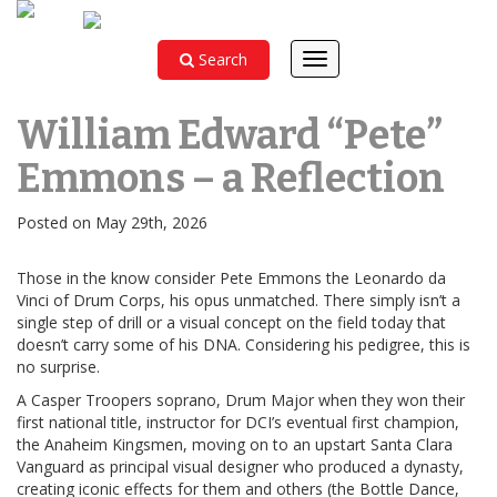
Search
Toggle
navigation
William Edward “Pete”
Emmons – a Reflection
Posted on May 29th, 2026
Those in the know consider Pete Emmons the Leonardo da
Vinci of Drum Corps, his opus unmatched. There simply isn’t a
single step of drill or a visual concept on the field today that
doesn’t carry some of his DNA. Considering his pedigree, this is
no surprise.
A Casper Troopers soprano, Drum Major when they won their
first national title, instructor for DCI’s eventual first champion,
the Anaheim Kingsmen, moving on to an upstart Santa Clara
Vanguard as principal visual designer who produced a dynasty,
creating iconic effects for them and others (the Bottle Dance,