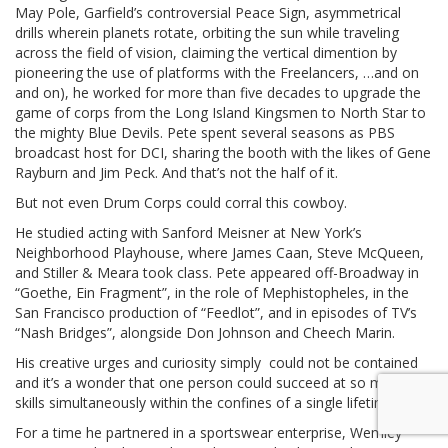
May Pole, Garfield’s controversial Peace Sign, asymmetrical
drills wherein planets rotate, orbiting the sun while traveling
across the field of vision, claiming the vertical dimention by
pioneering the use of platforms with the Freelancers, …and on
and on), he worked for more than five decades to upgrade the
game of corps from the Long Island Kingsmen to North Star to
the mighty Blue Devils. Pete spent several seasons as PBS
broadcast host for DCI, sharing the booth with the likes of Gene
Rayburn and Jim Peck. And that’s not the half of it.
But not even Drum Corps could corral this cowboy.
He studied acting with Sanford Meisner at New York’s
Neighborhood Playhouse, where James Caan, Steve McQueen,
and Stiller & Meara took class. Pete appeared off-Broadway in
“Goethe, Ein Fragment”, in the role of Mephistopheles, in the
San Francisco production of “Feedlot”, and in episodes of TV’s
“Nash Bridges”, alongside Don Johnson and Cheech Marin.
His creative urges and curiosity simply could not be contained
and it’s a wonder that one person could succeed at so many
skills simultaneously within the confines of a single lifetime.
For a time he partnered in a sportswear enterprise, Wemley