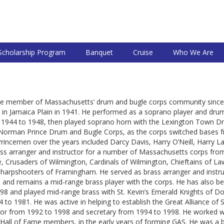
Scholarship Program
Banquet
Cruise
Who We Are
ctive member of Massachusetts’ drum and bugle corps community sinc
in Jamaica Plain in 1941. He performed as a soprano player and d
1944 to 1948, then played soprano horn with the Lexington Town D
t Norman Prince Drum and Bugle Corps, as the corps switched bases 
incemen over the years included Darcy Davis, Harry O’Neill, Harry Lat
s arranger and instructor for a number of Massachusetts corps from 1
e, Crusaders of Wilmington, Cardinals of Wilmington, Chieftains of 
Sharpshooters of Framingham. He served as brass arranger and instr
and remains a mid-range brass player with the corps. He has also bee
998 and played mid-range brass with St. Kevin’s Emerald Knights of 
o 1981. He was active in helping to establish the Great Alliance of 
nor from 1992 to 1998 and secretary from 1994 to 1998. He worked w
 Hall of Fame members, in the early years of forming GAS. He was a 