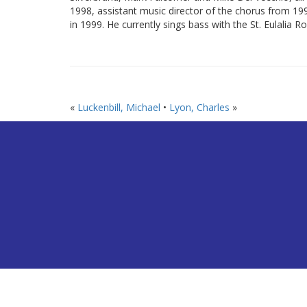
1998, assistant music director of the chorus from 1
in 1999. He currently sings bass with the St. Eulalia 
«
Luckenbill, Michael
•
Lyon, Charles
»