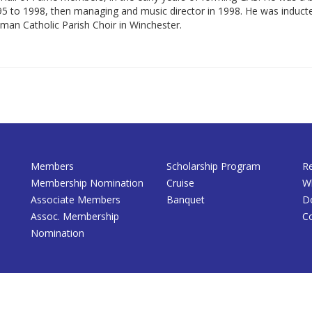
995 to 1998, then managing and music director in 1998. He was indu
Roman Catholic Parish Choir in Winchester.
Members
Scholarship Program
R
Membership Nomination
Cruise
W
Associate Members
Banquet
D
Assoc. Membership
C
Nomination