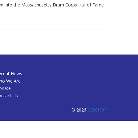
cted into the Massachusetts Drum Corps Hall of Fame
ecent News
ho We Are
onate
ontact Us
© 2026
WDCHOF