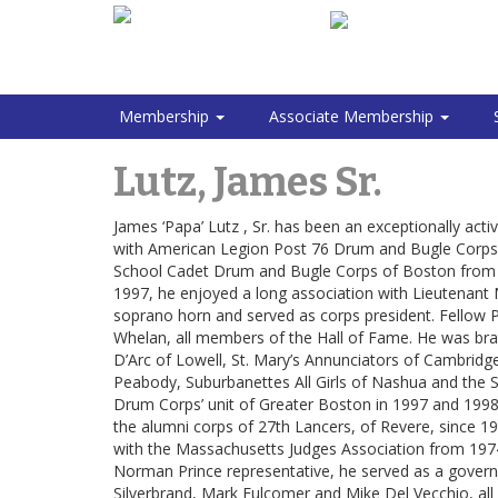
Membership
Associate Membership
Lutz, James Sr.
James ‘Papa’ Lutz , Sr. has been an exceptionally a
with American Legion Post 76 Drum and Bugle Corps 
School Cadet Drum and Bugle Corps of Boston from 
1997, he enjoyed a long association with Lieutenan
soprano horn and served as corps president. Fellow Pr
Whelan, all members of the Hall of Fame. He was bras
D’Arc of Lowell, St. Mary’s Annunciators of Cambridg
Peabody, Suburbanettes All Girls of Nashua and the 
Drum Corps’ unit of Greater Boston in 1997 and 1998 
the alumni corps of 27th Lancers, of Revere, since 1
with the Massachusetts Judges Association from 1974 t
Norman Prince representative, he served as a gover
Silverbrand, Mark Fulcomer and Mike Del Vecchio, all