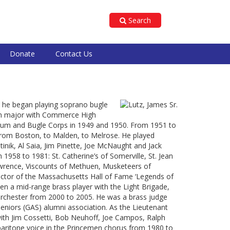
Search
Donate
Contact Us
e he began playing soprano bugle
rum major with Commerce High
rum and Bugle Corps in 1949 and 1950. From 1951 to
from Boston, to Malden, to Melrose. He played
inik, Al Saia, Jim Pinette, Joe McNaught and Jack
958 to 1981: St. Catherine’s of Somerville, St. Jean
Lawrence, Viscounts of Methuen, Musketeers of
uctor of the Massachusetts Hall of Fame ‘Legends of
n a mid-range brass player with the Light Brigade,
Dorchester from 2000 to 2005. He was a brass judge
Seniors (GAS) alumni association. As the Lieutenant
ith Jim Cossetti, Bob Neuhoff, Joe Campos, Ralph
baritone voice in the Princemen chorus from 1980 to