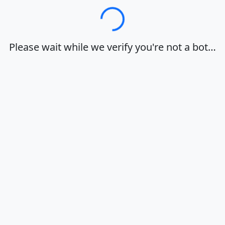
Loading…
Please wait while we verify you're not a bot…