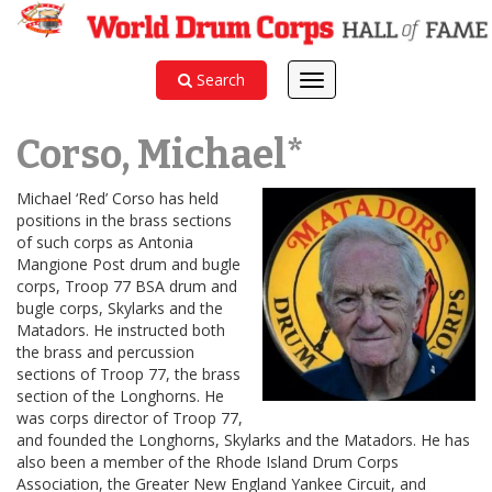
Search
Toggle
navigation
Corso, Michael*
Michael ‘Red’ Corso has held
positions in the brass sections
of such corps as Antonia
Mangione Post drum and bugle
corps, Troop 77 BSA drum and
bugle corps, Skylarks and the
Matadors. He instructed both
the brass and percussion
sections of Troop 77, the brass
section of the Longhorns. He
was corps director of Troop 77,
and founded the Longhorns, Skylarks and the Matadors. He has
also been a member of the Rhode Island Drum Corps
Association, the Greater New England Yankee Circuit, and