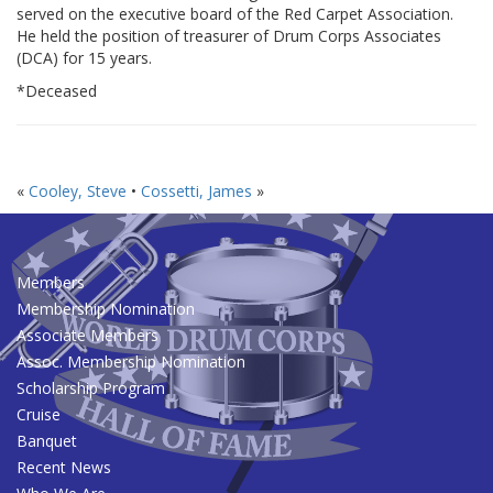
served on the executive board of the Red Carpet Association.
He held the position of treasurer of Drum Corps Associates
(DCA) for 15 years.
*Deceased
«
Cooley, Steve
•
Cossetti, James
»
Members
Membership Nomination
Associate Members
Assoc. Membership Nomination
Scholarship Program
Cruise
Banquet
Recent News