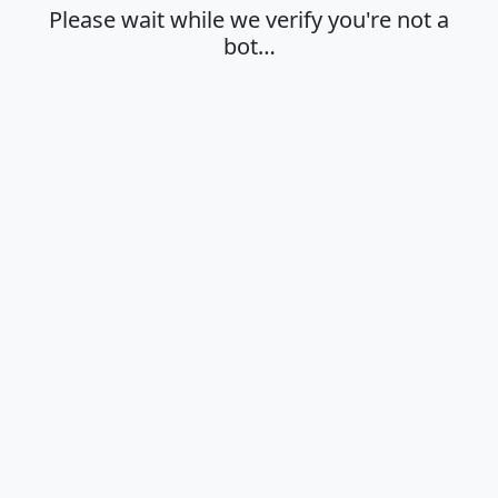
Please wait while we verify you're not a
bot…