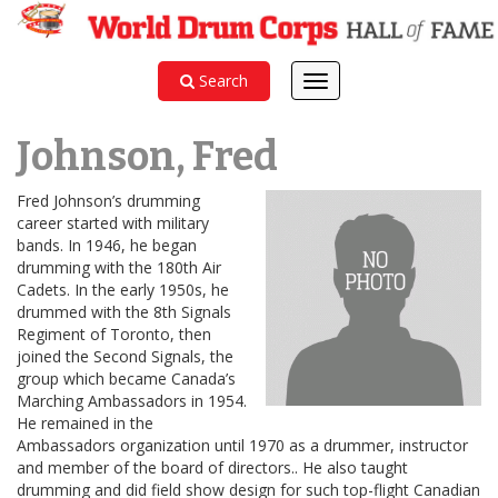
Search
Toggle
navigation
Johnson, Fred
Fred Johnson’s drumming
career started with military
bands. In 1946, he began
drumming with the 180th Air
Cadets. In the early 1950s, he
drummed with the 8th Signals
Regiment of Toronto, then
joined the Second Signals, the
group which became Canada’s
Marching Ambassadors in 1954.
He remained in the
Ambassadors organization until 1970 as a drummer, instructor
and member of the board of directors.. He also taught
drumming and did field show design for such top-flight Canadian