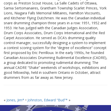
corps as Preston Scout House, La Salle Cadets of Ottawa,
Sarnia Sertomanaires, Grantham Township Scarlet Princes, York
Lions, Niagara Falls Memorial Militaires, Hamilton Viscounts,
and Kitchener Flying Dutchmen. He was the Canadian individual
snare drumming champion three years in a row: 1951, 1952 and
1953. He has judged with the Canadian Judges Association,
Drum Corps Associates, Drum Corps International and the Red
Carpet Association. He served as DCA’s drumming quality
control manager, successfully designing a system to implement
a contest scoring system for the “degree of excellence” concept
first proposed by Eric Perrilloux. In the early 1990s, he founded
Canadian Associates Drumming Rudimental Excellence (CADRE),
a group dedicated to promoting rudimental drumming. The
annual CADRE “Shake” weekends of workshops, exhibitions and
good fellowship, held in southern Ontario in October, attract
drummers from as far away as New Jersey.
«
Jones, Jim*
•
Johnston, Edward “Bud”*
»