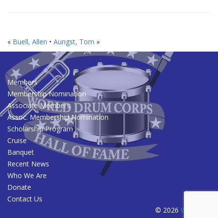
«
Buell, Allen
•
Aungst, Tom
»
Members
Membership Nomination
Associate Members
Assoc. Membership Nomination
Scholarship Program
Cruise
Banquet
Recent News
Who We Are
Donate
Contact Us
© 2026
WDCHOF