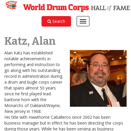
Search
Toggle
navigation
Katz, Alan
Alan Katz has established
notable achievements in
performing and instruction to
go along with his outstanding
record in administration during
a drum and bugle corps career
that spans almost 50 years
since he first played lead
baritone horn with the
Monarchs of Oakland/Wayne,
New Jersey in 1968.
His title with Hawthorne Caballeros since 2002 has been
business manager but in effect he has been directing the corps
during those years. While he has been serving as business