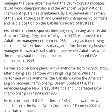
manager the Caballeros have won the Drum Corps Associates
(DCA) world championship and the American Legion national
championship. He has simultaneously also served as chairman
of the Cabs at the Beach and Grand Prix championship contests
and held a position on the Caballeros board of trustees.
His administration responsibilities began by serving as assistant
director of Kings Regiment of Wayne in 1977. He moved to the
Caballeros management team in 1988, serving as fund raising
chair and assistant business manager before becoming business
manager. He was a visual staff member when Caballeros were
three-time visual caption champions and undefeated DCA
champions in 1995.
He was solo baritone player with Hawthorne from 1979 to 1993,
after playing lead baritone with Kings Regiment. While he
performed with Hawthorne, the Caballeros won the American
Legion national championship, Dream Contest title, the
American Legion New Jersey state title and undefeated DCA
championships in 1984 and 1985.
He is a recipient of the Caballeros of All Years award. He was
inducted into the World Drum Corps Hall of Fame in 2002 as an
associate member.