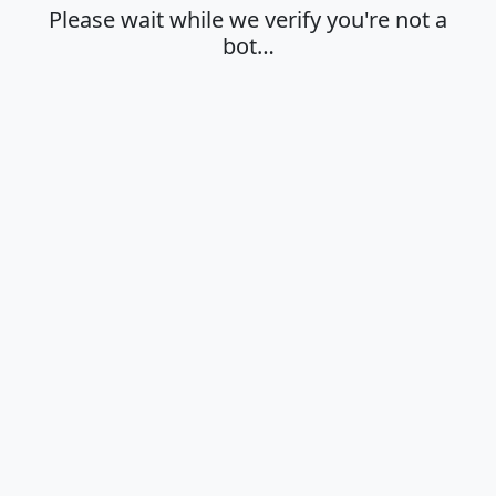
Please wait while we verify you're not a
bot…