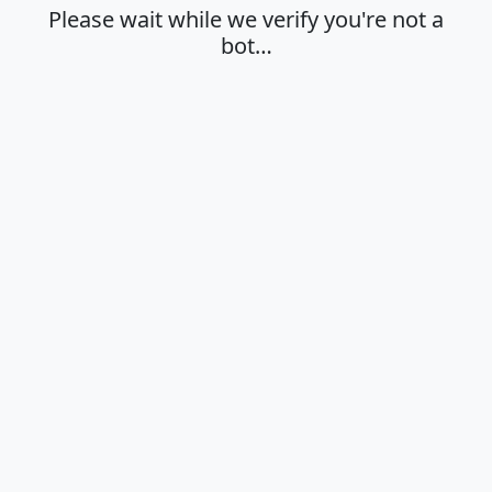
Please wait while we verify you're not a
bot…