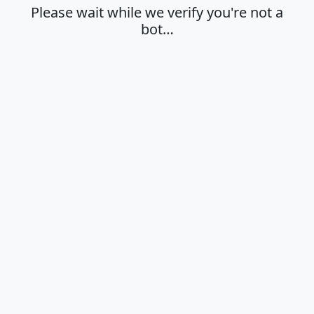
Please wait while we verify you're not a
bot…