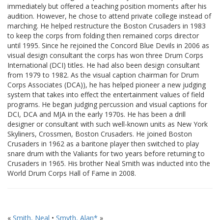
immediately but offered a teaching position moments after his
audition. However, he chose to attend private college instead of
marching. He helped restructure the Boston Crusaders in 1983
to keep the corps from folding then remained corps director
until 1995. Since he rejoined the Concord Blue Devils in 2006 as
visual design consultant the corps has won three Drum Corps
International (DCI) titles. He had also been design consultant
from 1979 to 1982. As the visual caption chairman for Drum
Corps Associates (DCA)), he has helped pioneer a new judging
system that takes into effect the entertainment values of field
programs. He began judging percussion and visual captions for
DCI, DCA and MJA in the early 1970s. He has been a drill
designer or consultant with such well-known units as New York
Skyliners, Crossmen, Boston Crusaders. He joined Boston
Crusaders in 1962 as a baritone player then switched to play
snare drum with the Valiants for two years before returning to
Crusaders in 1965. His brother Neal Smith was inducted into the
World Drum Corps Hall of Fame in 2008.
«
Smith, Neal
•
Smyth, Alan*
»