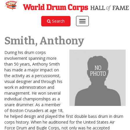
Search
Toggle
navigation
Smith, Anthony
During his drum corps
involvement spanning more
than 50 years, Anthony Smith
has made a major impact on
the activity as a percussionist,
visual designer and through his
work in administration and
management. He won several
individual championships as a
snare drummer. As a member
of Boston Crusaders at age 18,
he helped design and played the first double bass drum in drum
corps history. When he auditioned for the United States Air
Force Drum and Bugle Corps, not only was he accepted