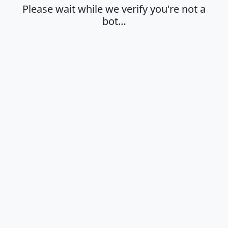
Please wait while we verify you're not a
bot…