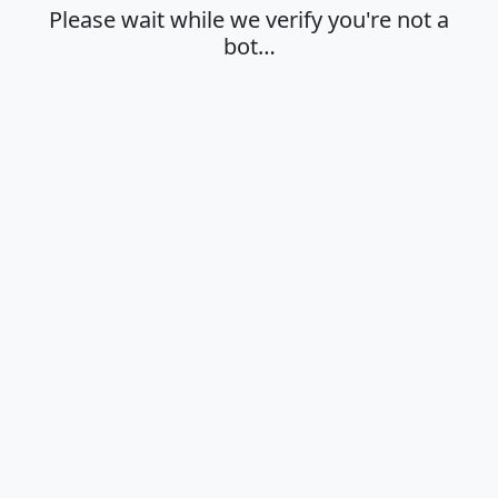
Please wait while we verify you're not a
bot…