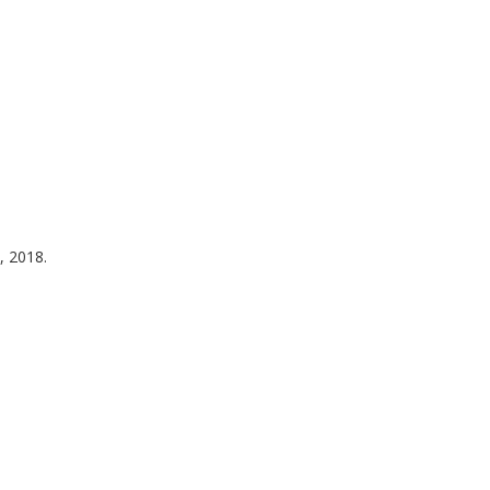
, 2018.