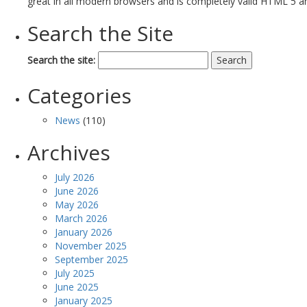
great in all modern browsers and is completely valid HTML 5 a
Search the Site
Search the site:
Categories
News
(110)
Archives
July 2026
June 2026
May 2026
March 2026
January 2026
November 2025
September 2025
July 2025
June 2025
January 2025