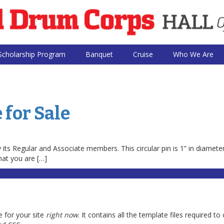
Scholarship Program
Banquet
Cruise
Who We Are
 for Sale
ts Regular and Associate members. This circular pin is 1” in diamete
hat you are […]
 for your site
right now
. It contains all the template files required