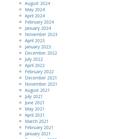
August 2024
May 2024
April 2024
February 2024
January 2024
November 2023
April 2023
January 2023
December 2022
July 2022
April 2022
February 2022
December 2021
November 2021
August 2021
July 2021
June 2021
May 2021
April 2021
March 2021
February 2021
January 2021