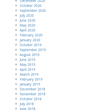
December 2020
October 2020
September 2020
July 2020
June 2020
May 2020
April 2020
February 2020
January 2020
October 2019
September 2019
August 2019
June 2019
May 2019
April 2019
March 2019
February 2019
January 2019
December 2018
November 2018
October 2018
July 2018
June 2018