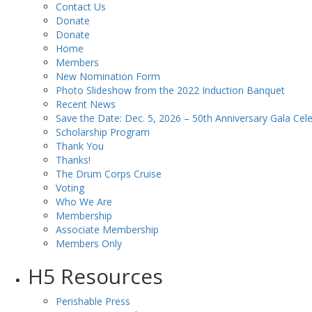
Contact Us
Donate
Donate
Home
Members
New Nomination Form
Photo Slideshow from the 2022 Induction Banquet
Recent News
Save the Date: Dec. 5, 2026 – 50th Anniversary Gala Cele
Scholarship Program
Thank You
Thanks!
The Drum Corps Cruise
Voting
Who We Are
Membership
Associate Membership
Members Only
H5 Resources
Perishable Press