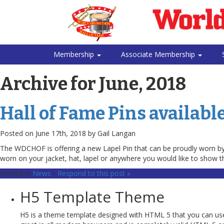
Membership
Associate Membership
Archive for June, 2018
Hall of Fame Pins available
Posted on June 17th, 2018 by Gail Langan
The WDCHOF is offering a new Lapel Pin that can be proudly worn by i
worn on your jacket, hat, lapel or anywhere you would like to show t
Posted in
News
•
Respond to this post »
H5 Template Theme
H5 is a theme template designed with HTML 5 that you can use