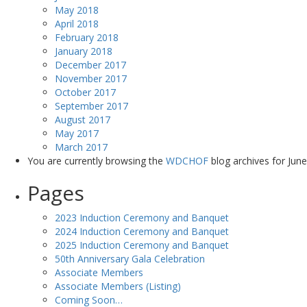
May 2018
April 2018
February 2018
January 2018
December 2017
November 2017
October 2017
September 2017
August 2017
May 2017
March 2017
You are currently browsing the
WDCHOF
blog archives for June
Pages
2023 Induction Ceremony and Banquet
2024 Induction Ceremony and Banquet
2025 Induction Ceremony and Banquet
50th Anniversary Gala Celebration
Associate Members
Associate Members (Listing)
Coming Soon…