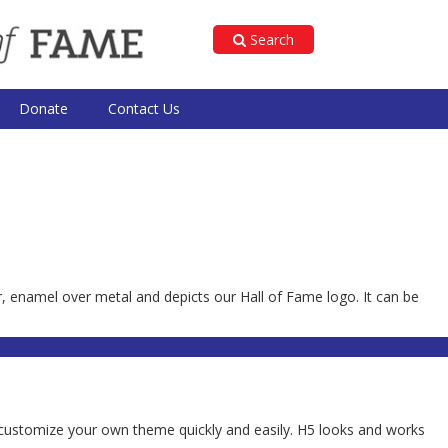
Search
Donate
Contact Us
r, enamel over metal and depicts our Hall of Fame logo. It can be
 to customize your own theme quickly and easily. H5 looks and works