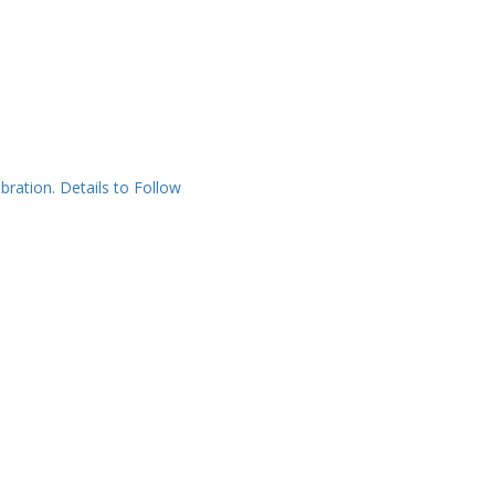
bration. Details to Follow