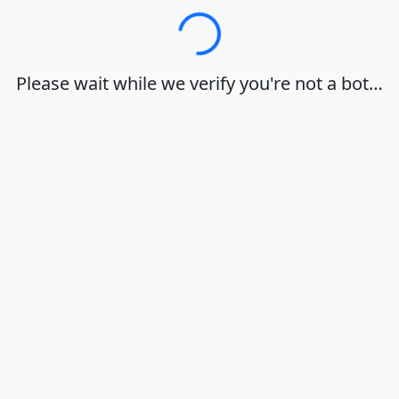
Loading…
Please wait while we verify you're not a bot…