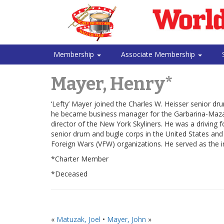
Membership
Associate Membership
Mayer, Henry*
‘Lefty’ Mayer joined the Charles W. Heisser senior d
he became business manager for the Garbarina-Mazara
director of the New York Skyliners. He was a driving
senior drum and bugle corps in the United States an
Foreign Wars (VFW) organizations. He served as the i
*Charter Member
*Deceased
«
Matuzak, Joel
•
Mayer, John
»