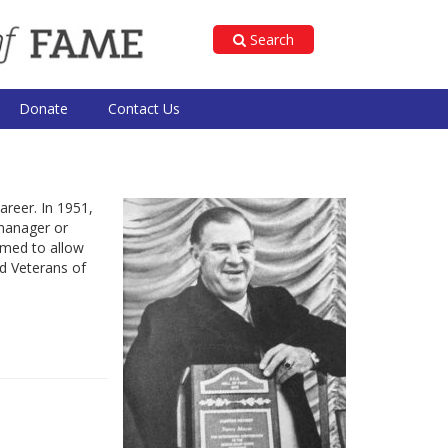
Search
Donate
Contact Us
areer. In 1951,
 manager or
rmed to allow
d Veterans of