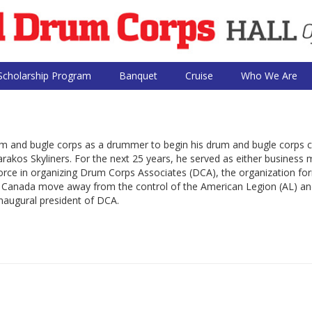
Scholarship Program
Banquet
Cruise
Who We Are
rum and bugle corps as a drummer to begin his drum and bugle corps c
kos Skyliners. For the next 25 years, he served as either business
 force in organizing Drum Corps Associates (DCA), the organization fo
d Canada move away from the control of the American Legion (AL) an
naugural president of DCA.