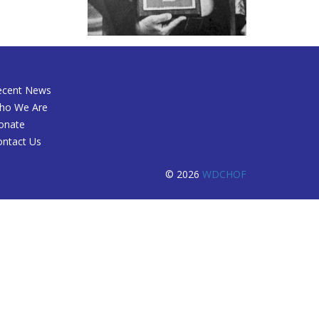
ecent News
ho We Are
onate
ontact Us
© 2026
WDCHOF