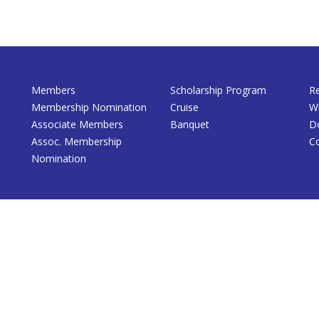
Members
Scholarship Program
R
Membership Nomination
Cruise
W
Associate Members
Banquet
D
Assoc. Membership
C
Nomination